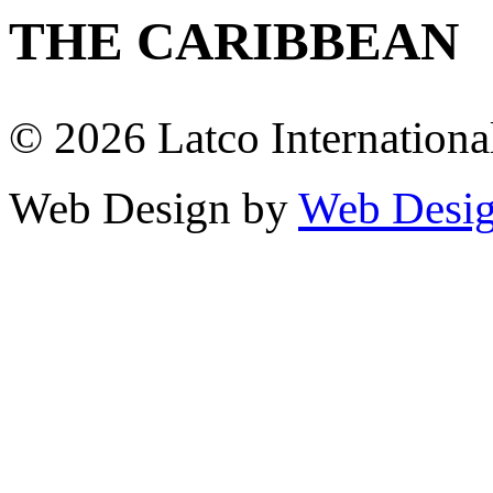
THE CARIBBEAN
© 2026 Latco International.
Web Design by
Web Desig