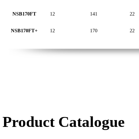
NSB170FT
12
141
22
NSB170FT+
12
170
22
Product Catalogue