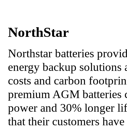
NorthStar
Northstar batteries provi
energy backup solutions a
costs and carbon footprin
premium AGM batteries c
power and 30% longer life
that their customers have