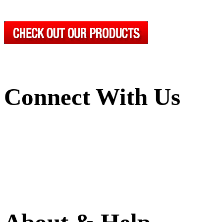
Connect With Us