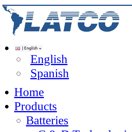
English
Spanish
Home
Products
Batteries