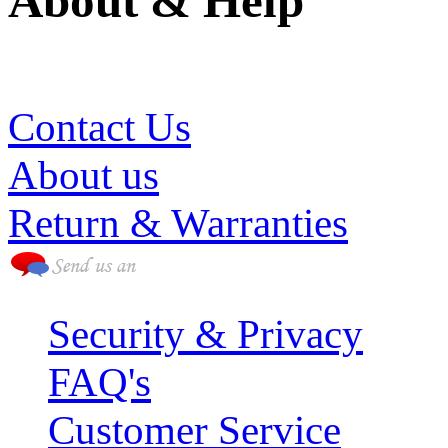
About & Help
(786) 594-0590
Contact Us
About us
Return & Warranties
Security & Privacy
FAQ's
Customer Service