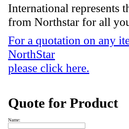
International represents t
from Northstar for all y
For a quotation on any i
NorthStar
please click here.
Quote for
Product
Name: