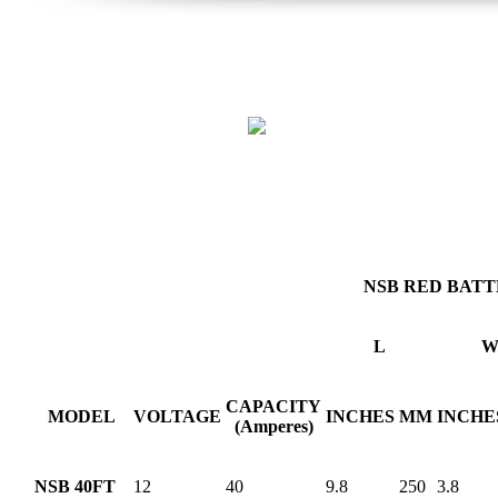
NSB RED BATT
L
CAPACITY
MODEL
VOLTAGE
INCHES
MM
INCHE
(Amperes)
NSB 40FT
12
40
9.8
250
3.8