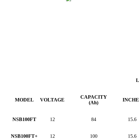
CAPACITY
MODEL
VOLTAGE
INCHE
(Ah)
NSB100FT
12
84
15.6
NSB100FT+
12
100
15.6