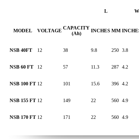
L
CAPACITY
MODEL
VOLTAGE
INCHES
MM
INCHE
(Ah)
NSB 40FT
12
38
9.8
250
3.8
NSB 60 FT
12
57
11.3
287
4.2
NSB 100 FT
12
101
15.6
396
4.2
NSB 155 FT
12
149
22
560
4.9
NSB 170 FT
12
171
22
560
4.9