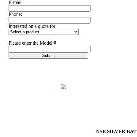
E-mail:
Phone:
Interested on a quote for:
Please enter the Model #
Submit
NSB SILVER BAT