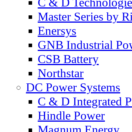
C & D Technologie
Master Series by Ri
Enersys
GNB Industrial Po
CSB Battery
Northstar
DC Power Systems
C & D Integrated 
Hindle Power
Magnum Energy