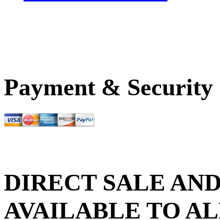
Payment & Security
DIRECT SALE AND
AVAILABLE TO AL