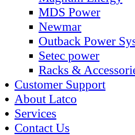
MDS Power
Newmar
Outback Power Sy
Setec power
Racks & Accessori
Customer Support
About Latco
Services
Contact Us