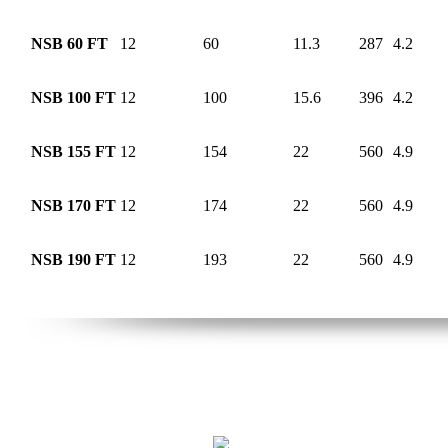
NSB 60 FT
12
60
11.3
287
4.2
NSB 100 FT
12
100
15.6
396
4.2
NSB 155 FT
12
154
22
560
4.9
NSB 170 FT
12
174
22
560
4.9
NSB 190 FT
12
193
22
560
4.9