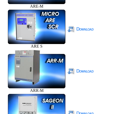
ARE-M
ARE S
ARR-M