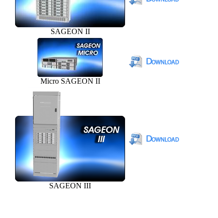
SAGEON II
Micro SAGEON II
SAGEON III