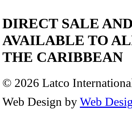
DIRECT SALE AND
AVAILABLE TO AL
THE CARIBBEAN
© 2026 Latco International.
Web Design by
Web Desig