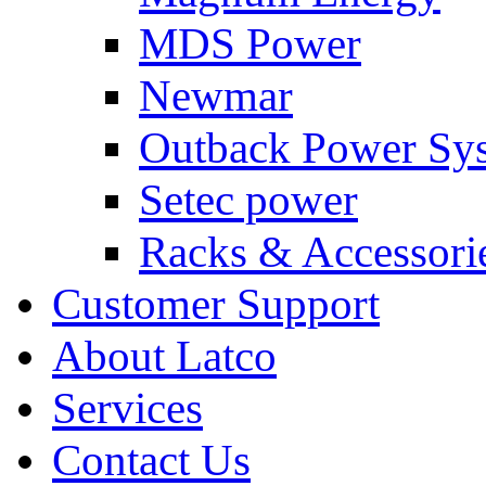
MDS Power
Newmar
Outback Power Sy
Setec power
Racks & Accessori
Customer Support
About Latco
Services
Contact Us