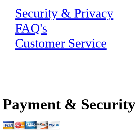
Security & Privacy
FAQ's
Customer Service
Payment & Security