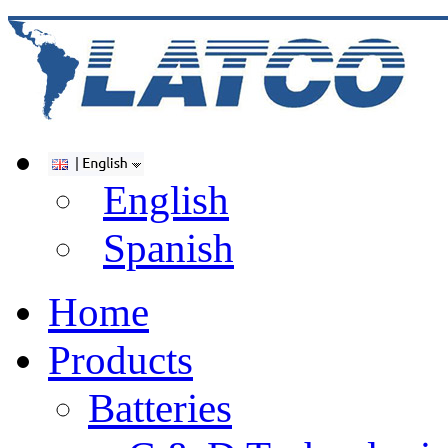
English
Spanish
Home
Products
Batteries