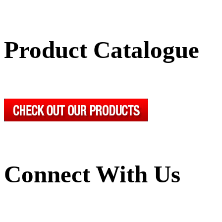
Product Catalogue
Connect With Us