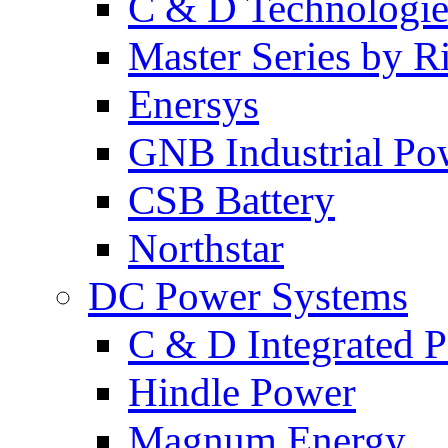
C & D Technologie
Master Series by Ri
Enersys
GNB Industrial Po
CSB Battery
Northstar
DC Power Systems
C & D Integrated 
Hindle Power
Magnum Energy