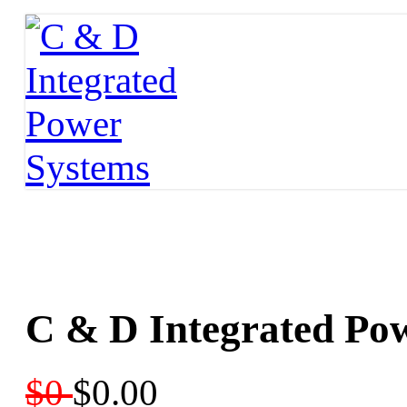
C & D Integrated Po
$0
$0.00