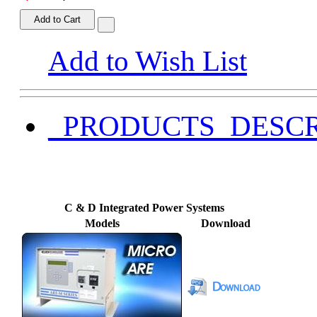
Add to Cart
Add to Wish List
_PRODUCTS_DESCR
C & D Integrated Power Systems
Models
Download