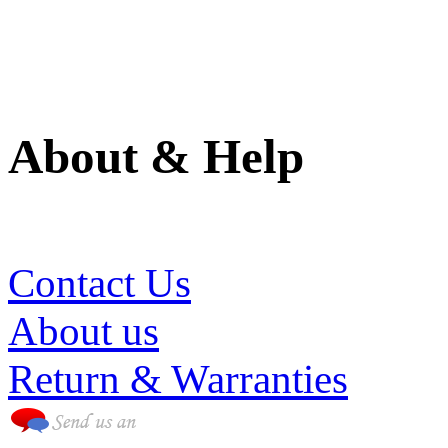
About & Help
(786) 594-0590
Contact Us
About us
Return & Warranties