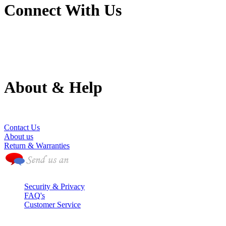
Connect With Us
About & Help
(786) 594-0590
Contact Us
About us
Return & Warranties
Security & Privacy
FAQ's
Customer Service