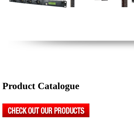
Product Catalogue