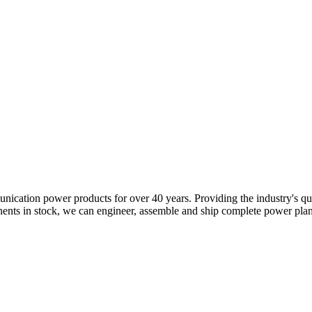
tion power products for over 40 years. Providing the industry's quick
tock, we can engineer, assemble and ship complete power plants in a