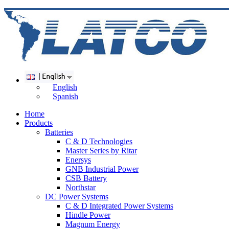
English
Spanish
Home
Products
Batteries
C & D Technologies
Master Series by Ritar
Enersys
GNB Industrial Power
CSB Battery
Northstar
DC Power Systems
C & D Integrated Power Systems
Hindle Power
Magnum Energy