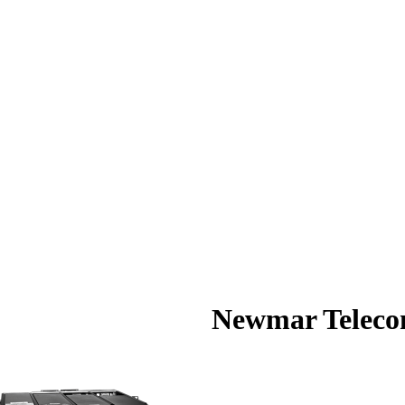
Newmar Telec