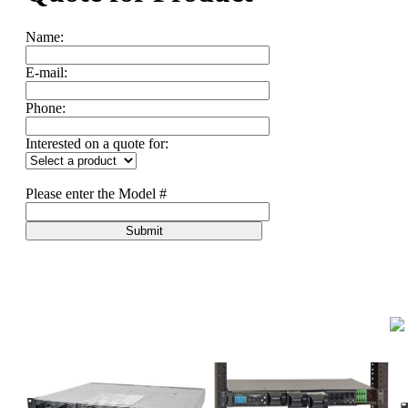
Name:
E-mail:
Phone:
Interested on a quote for:
Please enter the Model #
Submit