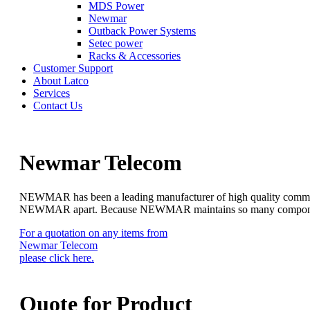
MDS Power
Newmar
Outback Power Systems
Setec power
Racks & Accessories
Customer Support
About Latco
Services
Contact Us
Newmar Telecom
NEWMAR has been a leading manufacturer of high quality communica
NEWMAR apart. Because NEWMAR maintains so many components in s
For a quotation on any items from
Newmar Telecom
please click here.
Quote for
Product