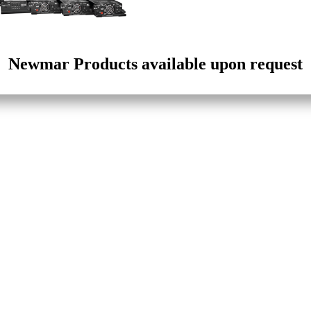
Newmar Products available upon request