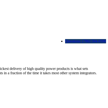
Questions: (786) 594-0590
est delivery of high quality power products is what sets
 fraction of the time it takes most other system integrators.